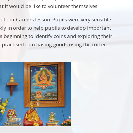
t it would be like to volunteer themselves.
of our Careers lesson. Pupils were very sensible
ekly in order to help pupils to develop important
s beginning to identify coins and exploring their
d practised purchasing goods using the correct