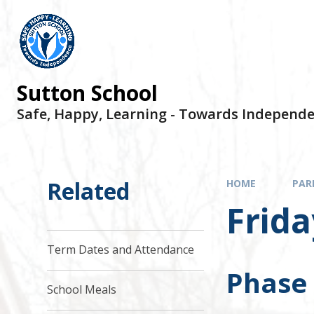
Sutton School
Safe, Happy, Learning - Towards Independ
Related
HOME
PAR
Frida
Term Dates and Attendance
Phase
School Meals