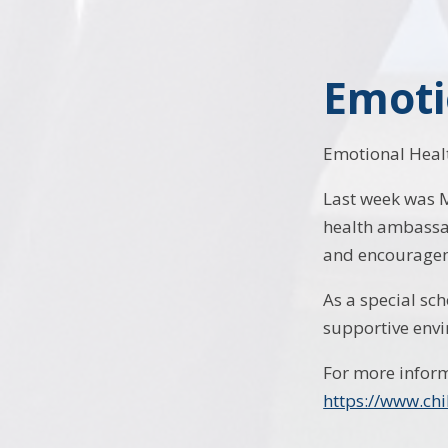
Emoti
Emotional Healt
Last week was 
health ambassad
and encourage
As a special sc
supportive envi
For more inform
https://www.ch