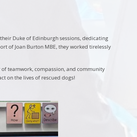
their Duke of Edinburgh sessions, dedicating
port of Joan Burton MBE, they worked tirelessly
er of teamwork, compassion, and community
ct on the lives of rescued dogs!