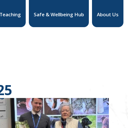
 Teaching
Safe & Wellbeing Hub
About Us
25