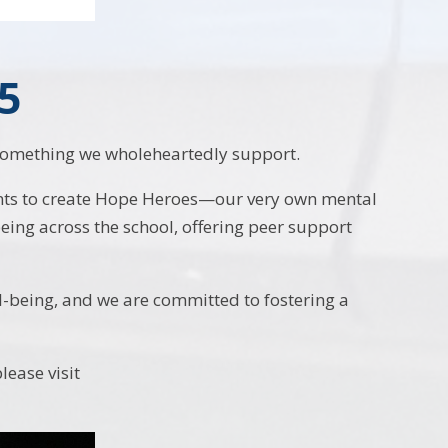
5
s something we wholeheartedly support.
nts to create Hope Heroes—our very own mental
ing across the school, offering peer support
l-being, and we are committed to fostering a
ease visit