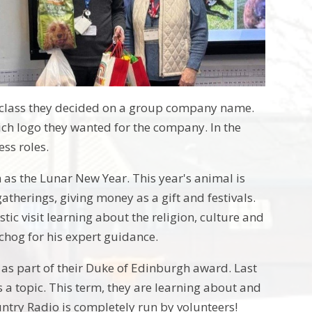
a class they decided on a group company name.
ch logo they wanted for the company. In the
ess roles.
 as the Lunar New Year. This year's animal is
atherings, giving money as a gift and festivals.
stic visit learning about the religion, culture and
echog for his expert guidance.
, as part of their Duke of Edinburgh award. Last
 a topic. This term, they are learning about and
untry Radio is completely run by volunteers!