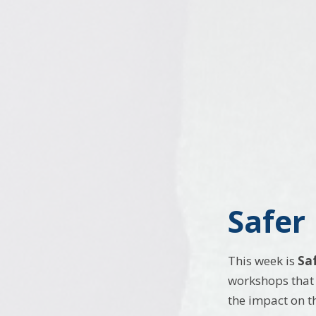
Safer
This week is
Sa
workshops that 
the impact on t