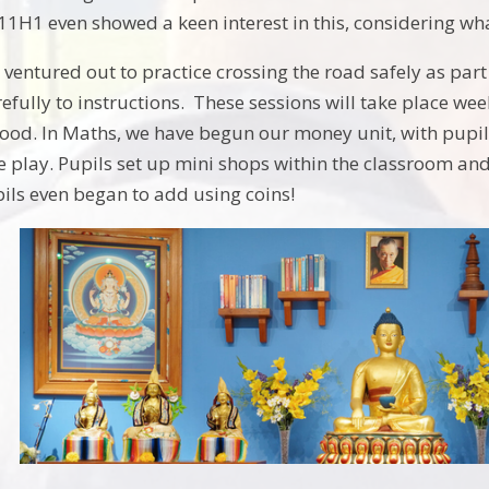
11H1 even showed a keen interest in this, considering wha
ventured out to practice crossing the road safely as part 
efully to instructions. These sessions will take place we
thood. In Maths, we have begun our money unit, with pupil
e play. Pupils set up mini shops within the classroom an
ils even began to add using coins!