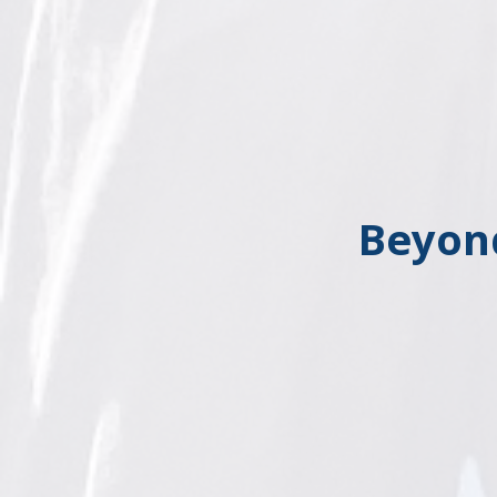
Beyon