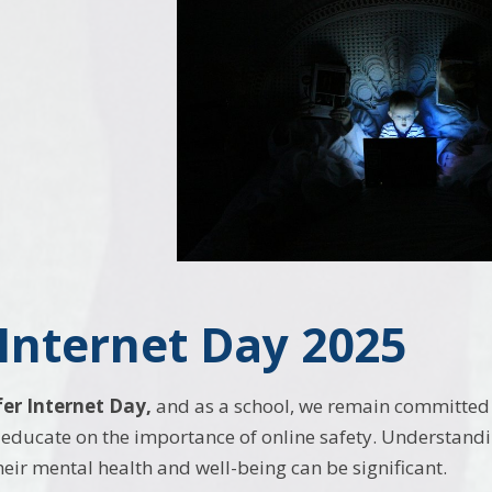
 Internet Day 2025
fer Internet Day,
and as a school, we remain committed 
educate on the importance of online safety. Understanding
heir mental health and well-being can be significant.