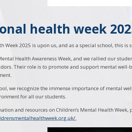
onal health week 202
h Week 2025 is upon us, and as a special school, this i
Mental Health Awareness Week, and we rallied our stude
ors. Their role is to promote and support mental well-be
ment.
hool, we recognize the immense importance of mental wel
ronment for all our students.
ation and resources on Children’s Mental Health Week, pl
ildrensmentalhealthweek.org.uk/.