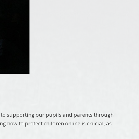
to supporting our pupils and parents through
 how to protect children online is crucial, as