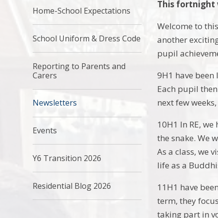
This fortnight
Home-School Expectations
Welcome to this
School Uniform & Dress Code
another exciting
pupil achievem
Reporting to Parents and
9H1 have been l
Carers
Each pupil then
next few weeks,
Newsletters
10H1 In RE, we 
Events
the snake. We wi
As a class, we v
Y6 Transition 2026
life as a Buddh
Residential Blog 2026
11H1 have been a
term, they focu
taking part in 