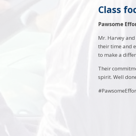
Class fo
Pawsome Effor
Mr. Harvey and 
their time and 
to make a diffe
Their commitme
spirit. Well don
#PawsomeEffor