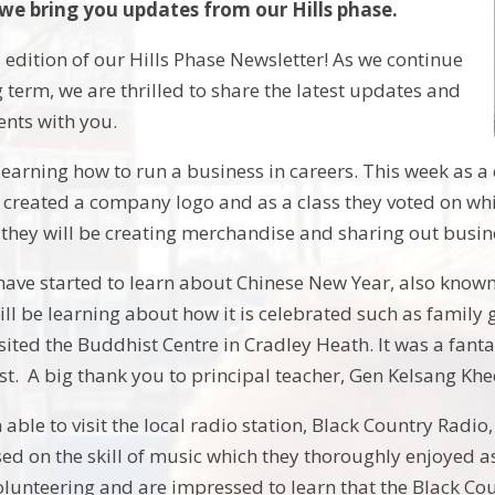
 we bring you updates from our Hills phase.
 edition of our Hills Phase Newsletter! As we continue
 term, we are thrilled to share the latest updates and
ents with you.
earning how to run a business in careers. This week as 
 created a company logo and as a class they voted on whi
 they will be creating merchandise and sharing out busin
have started to learn about Chinese New Year, also known
ll be learning about how it is celebrated such as family g
isited the Buddhist Centre in Cradley Heath. It was a fanta
ist. A big thank you to principal teacher, Gen Kelsang Kh
ble to visit the local radio station, Black Country Radio
sed on the skill of music which they thoroughly enjoyed as
volunteering and are impressed to learn that the Black Co