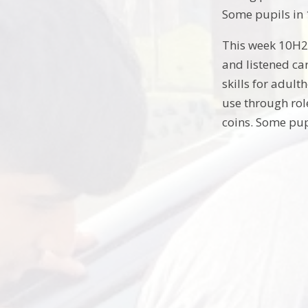
Some pupils in 
This week 10H2 
and listened car
skills for adul
use through rol
coins. Some pup