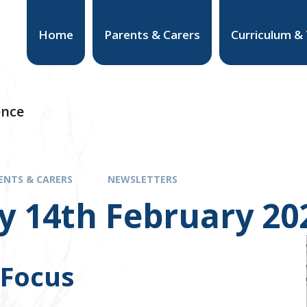
Home
Parents & Carers
Curriculum &
ence
ENTS & CARERS
NEWSLETTERS
y 14th February 20
 Focus