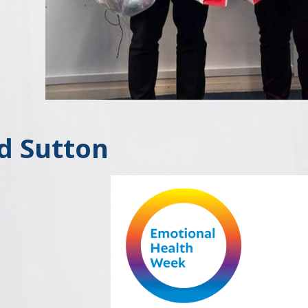
d Sutton