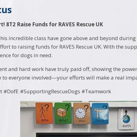
cus
t! 8T2 Raise Funds for RAVES Rescue UK
his incredible class have gone above and beyond during 
effort to raising funds for RAVES Rescue UK. With the sup
rence for dogs in need.
nt and hard work have truly paid off, showing the pow
e to everyone involved—your efforts will make a real impa
t #DofE #SupportingRescueDogs #Teamwork