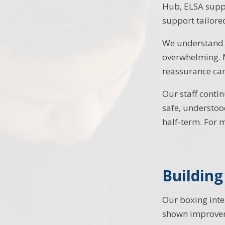
Hub, ELSA suppo
support tailore
We understand t
overwhelming. M
reassurance can
Our staff contin
safe, understoo
half-term. For 
Buildin
Our boxing inte
shown improveme