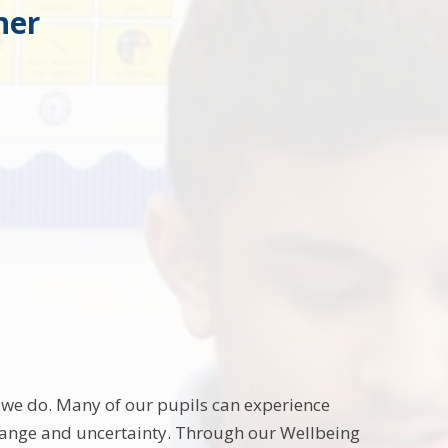
her
g we do. Many of our pupils can experience
change and uncertainty. Through our Wellbeing