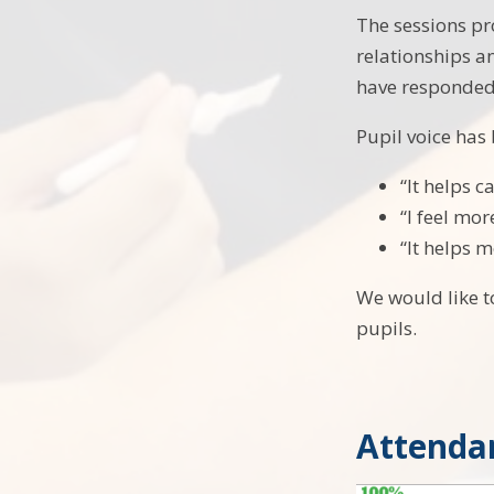
The sessions pr
relationships a
have responded 
Pupil voice has
“It helps 
“I feel mor
“It helps m
We would like t
pupils.
Attenda