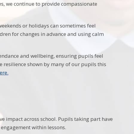
es, we continue to provide compassionate
 weekends or holidays can sometimes feel
ldren for changes in advance and using calm
ttendance and wellbeing, ensuring pupils feel
e resilience shown by many of our pupils this
here.
ve impact across school. Pupils taking part have
d engagement within lessons.