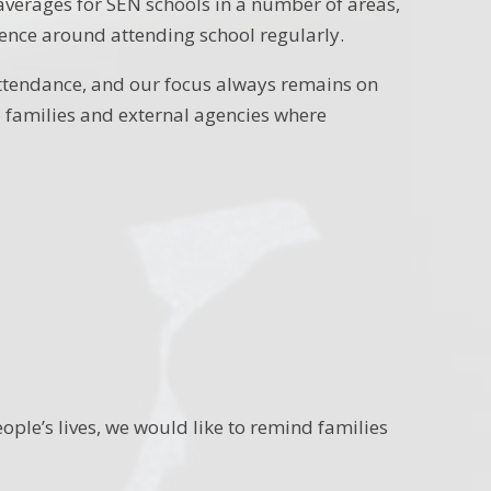
averages for SEN schools in a number of areas,
ence around attending school regularly.
ttendance, and our focus always remains on
 families and external agencies where
ople’s lives, we would like to remind families