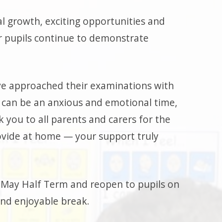
al growth, exciting opportunities and
r pupils continue to demonstrate
ve approached their examinations with
 can be an anxious and emotional time,
k you to all parents and carers for the
vide at home — your support truly
or May Half Term and reopen to pupils on
and enjoyable break.