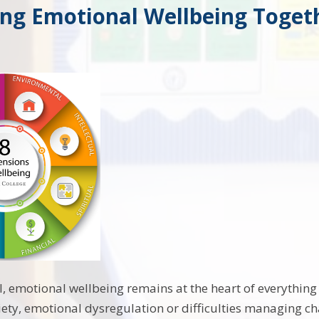
ing Emotional Wellbeing Toget
l, emotional wellbeing remains at the heart of everythin
ety, emotional dysregulation or difficulties managing 