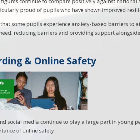
figures continue to compare positively against national 
icularly proud of pupils who have shown improved resili
hat some pupils experience anxiety-based barriers to a
eed, reducing barriers and providing support alongside
ding & Online Safety
nd social media continue to play a large part in young pe
tance of online safety.