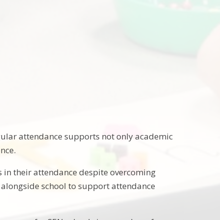
egular attendance supports not only academic
ence.
 in their attendance despite overcoming
k alongside school to support attendance