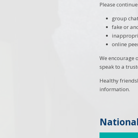
Please continue
group chat
fake or a
inappropr
online pee
We encourage op
speak to a trus
Healthy friends
information.
National