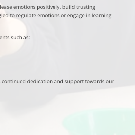
lease emotions positively, build trusting
gled to regulate emotions or engage in learning
ents such as:
is continued dedication and support towards our