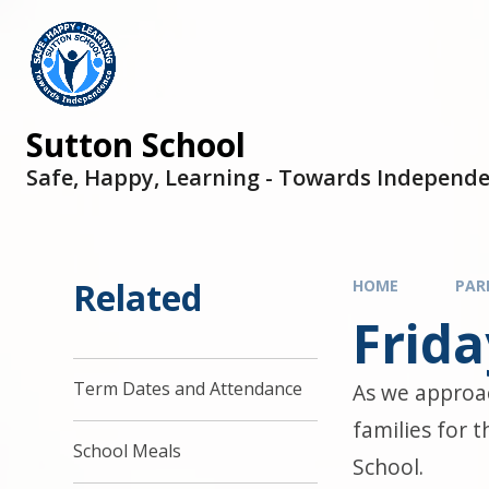
Sutton School
Safe, Happy, Learning - Towards Independ
Related
HOME
PAR
Frid
Term Dates and Attendance
As we approac
families for 
School Meals
School.