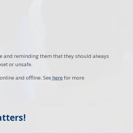
ne and reminding them that they should always
set or unsafe.
nline and offline. See
here
for more
tters!