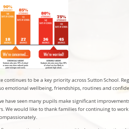
 continues to be a key priority across Sutton School. R
so emotional wellbeing, friendships, routines and confid
we have seen many pupils make significant improvements
s. We would like to thank families for continuing to wor
compassionately.