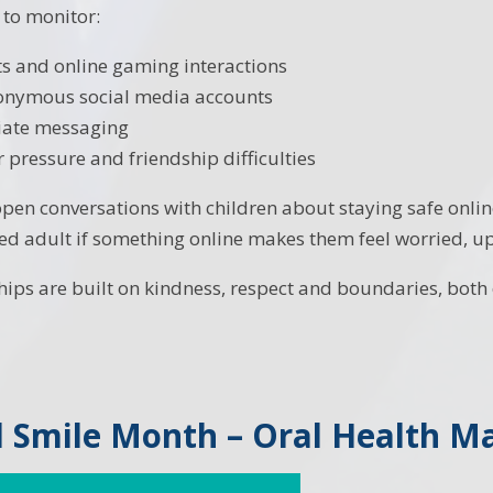
 to monitor:
s and online gaming interactions
nonymous social media accounts
iate messaging
r pressure and friendship difficulties
en conversations with children about staying safe onli
ted adult if something online makes them feel worried, up
hips are built on kindness, respect and boundaries, both o
 Smile Month – Oral Health Ma