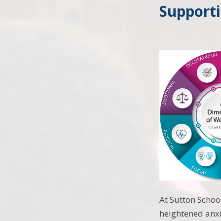
Support
At Sutton Schoo
heightened anxi