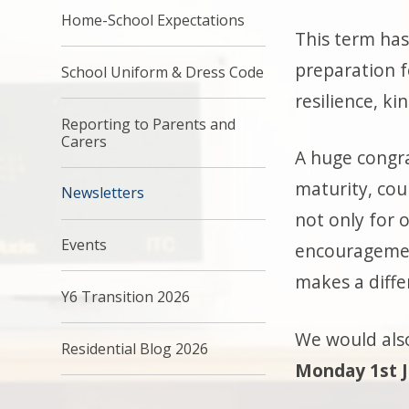
Home-School Expectations
This term has
preparation f
School Uniform & Dress Code
resilience, k
Reporting to Parents and
Carers
A huge congra
maturity, cou
Newsletters
not only for 
Events
encouragemen
makes a diffe
Y6 Transition 2026
We would also
Residential Blog 2026
Monday 1st 