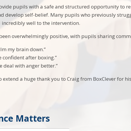
ovide pupils with a safe and structured opportunity to re
nd develop self-belief. Many pupils who previously strug
incredibly well to the intervention.
 been overwhelmingly positive, with pupils sharing comm
calm my brain down.”
e confident after boxing.”
e deal with anger better.”
o extend a huge thank you to Craig from BoxClever for h
nce Matters