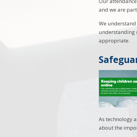
Our attendance 
and we are part
We understand t
understanding n
appropriate.
Safeguar
As technology a
about the impor