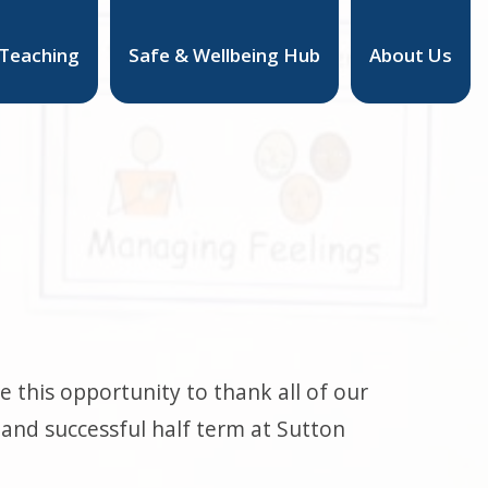
 Teaching
Safe & Wellbeing Hub
About Us
 this opportunity to thank all of our
and successful half term at Sutton