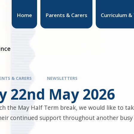
Home
Parents & Carers
Curriculum &
ence
ENTS & CARERS
NEWSLETTERS
ay 22nd May 2026
h the May Half Term break, we would like to take
their continued support throughout another busy 