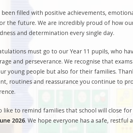
 been filled with positive achievements, emotion
or the future. We are incredibly proud of how ou
indness and determination every single day.
tulations must go to our Year 11 pupils, who ha
rage and perseverance. We recognise that exams
our young people but also for their families. Than
t, routines and reassurance you continue to pro
rence.
 like to remind families that school will close f
June 2026
. We hope everyone has a safe, restful 