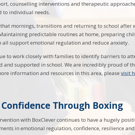
rt, counselling interventions and therapeutic approach
d to individual needs.
hat mornings, transitions and returning to school after
aintaining predictable routines at home, preparing chi
 all support emotional regulation and reduce anxiety.
ue to work closely with families to identify barriers to a
d and supported in school. We are incredibly proud of th
more information and resources in this area, please
visit 
g Confidence Through Boxing
rvention with BoxClever continues to have a hugely positi
nts in emotional regulation, confidence, resilience an