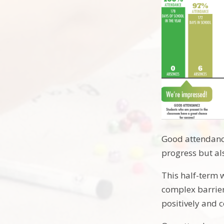
Good attendance
progress but al
This half-term 
complex barrier
positively and 